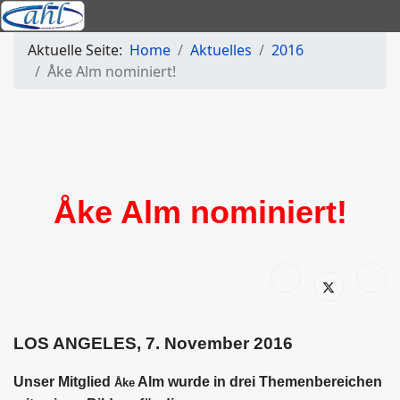
Aktuelle Seite:
Home
Aktuelles
2016
Åke Alm nominiert!
Åke Alm nominiert!
LOS ANGELES, 7. November 2016
Unser Mitglied
Alm wurde in drei Themenbereichen
Åke