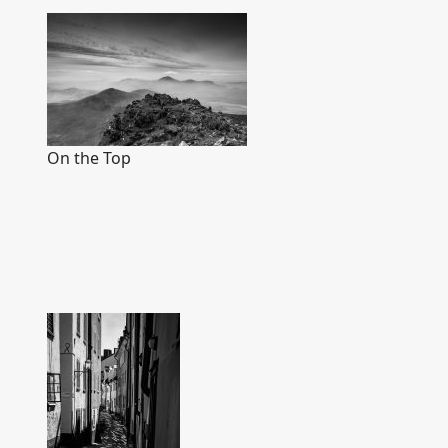
On the Top