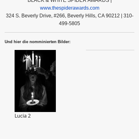
BLACK & WHITE SPIDER AWARDS |
www.thespiderawards.com
324 S. Beverly Drive, #266, Beverly Hills, CA 90212 | 310-
499-5805
Und hier die nomminierten Bilder:
Lucia 2