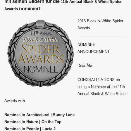
mit seinen Bildern für die
11th Annual Black & White Spider
nominiert:
Awards
2016 Black & White Spider
Awards
NOMINEE
ANNOUNCEMENT
Dear Åke,
CONGRATULATIONS on
being a Nominee at the 11th
Annual Black & White Spider
Awards with:
Nominee in Architectural | Sunny Lane
Nominee in Nature | On the Top
Nominee in People | Lucia 2