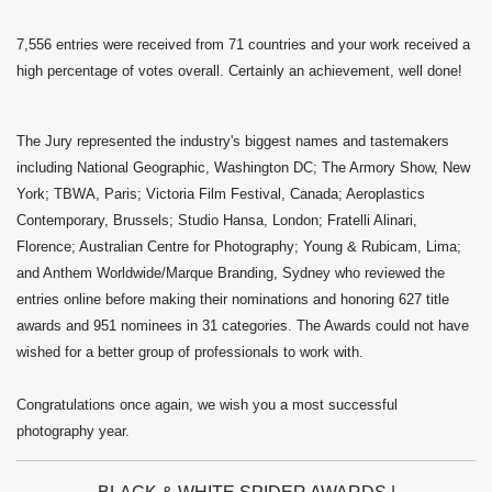
7,556 entries were received from 71 countries and your work received a
high percentage of votes overall. Certainly an achievement, well done!
The Jury represented the industry's biggest names and tastemakers
including National Geographic, Washington DC; The Armory Show, New
York; TBWA, Paris; Victoria Film Festival, Canada; Aeroplastics
Contemporary, Brussels; Studio Hansa, London; Fratelli Alinari,
Florence; Australian Centre for Photography; Young & Rubicam, Lima;
and Anthem Worldwide/Marque Branding, Sydney who reviewed the
entries online before making their nominations and honoring 627 title
awards and 951 nominees in 31 categories. The Awards could not have
wished for a better group of professionals to work with.
Congratulations once again, we wish you a most successful
photography year.